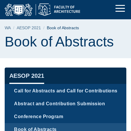
Book of Abstracts | T
Skip
Skip
Skip
to
to
to
the
search
content
main
Breadcrumb
WA
AESOP 2021
Book of Abstracts
menu
Page content
Book of Abstracts
Navigation
AESOP 2021
Call for Abstracts and Call for Contributions
Abstract and Contribution Submission
Conference Program
Book of Abstracts