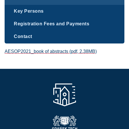
Key Persons
Registration Fees and Payments
Contact
AESOP2021_book of abstracts (pdf, 2.38MB)