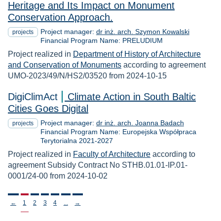
Heritage and Its Impact on Monument
Conservation Approach.
Project manager:
dr inż. arch. Szymon Kowalski
projects
Financial Program Name: PRELUDIUM
Project realized in
Department of History of Architecture
and Conservation of Monuments
according to agreement
UMO-2023/49/N/HS2/03520 from 2024-10-15
DigiClimAct
Climate Action in South Baltic
Cities Goes Digital
Project manager:
dr inż. arch. Joanna Badach
projects
Financial Program Name: Europejska Współpraca
Terytorialna 2021-2027
Project realized in
Faculty of Architecture
according to
agreement Subsidy Contract No STHB.01.01-IP.01-
0001/24-00 from 2024-10-02
Stronicowanie
←
1
2
3
4
...
→