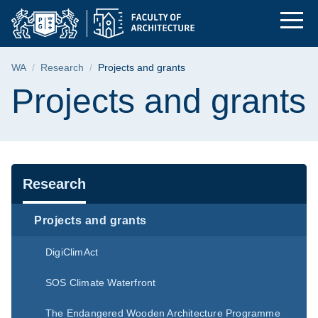
Projects and grants |
Skip
Skip
Skip
to
to
to
the
search
content
main
Breadcrumb
WA
Research
Projects and grants
menu
Page content
Projects and grants
Navigation
Research
Projects and grants
DigiClimAct
SOS Climate Waterfront
The Endangered Wooden Architecture Programme