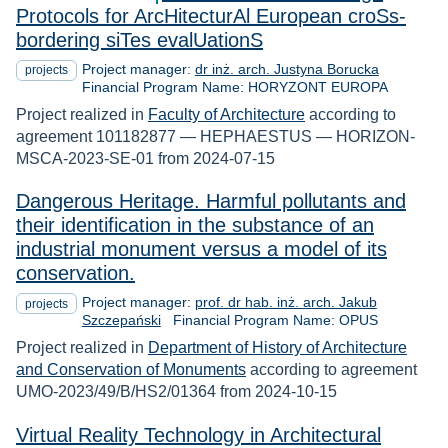
Protocols for ArcHitecturAl European croSs-
bordering siTes evalUationS
Project manager:
dr inż. arch. Justyna Borucka
projects
Financial Program Name: HORYZONT EUROPA
Project realized in
Faculty of Architecture
according to
agreement 101182877 — HEPHAESTUS — HORIZON-
MSCA-2023-SE-01 from 2024-07-15
Dangerous Heritage. Harmful pollutants and
their identification in the substance of an
industrial monument versus a model of its
conservation.
Project manager:
prof. dr hab. inż. arch. Jakub
projects
Szczepański
Financial Program Name: OPUS
Project realized in
Department of History of Architecture
and Conservation of Monuments
according to agreement
UMO-2023/49/B/HS2/01364 from 2024-10-15
Virtual Reality Technology in Architectural