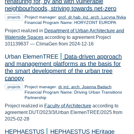
renaturing for, by and with vulnerable
neighbourhoods, striving towards net-zero
Project manager:
prof. dr hab. inż. arch. Lucyna Nyka
projects
Financial Program Name: HORYZONT EUROPA
Project realized in
Department of Urban Architecture and
Waterside Spaces
according to agreement Project
101139637 — ClimaGen from 2024-12-16
Urban ElemenTREE
Data-driven approach
and management platforms as the basis for
the smart development of the urban tree
canopy
Project manager:
dr inż. arch. Joanna Badach
projects
Financial Program Name: Driving Urban Transitions
Partnership
Project realized in
Faculty of Architecture
according to
agreement DUT/2023/3/Urban ElemenTREE/2025 from
2025-02-28
HEPHAESTUS
HEPHAESTUS HEritage