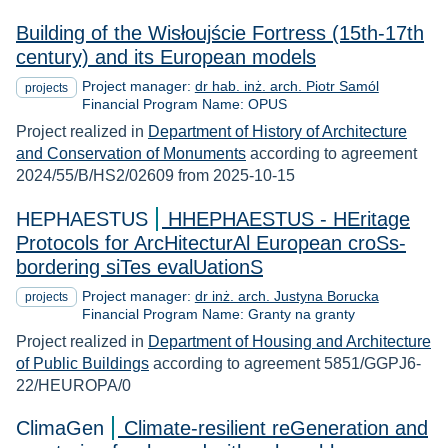
Building of the Wisłoujście Fortress (15th-17th
century) and its European models
Project manager:
dr hab. inż. arch. Piotr Samól
projects
Financial Program Name: OPUS
Project realized in
Department of History of Architecture
and Conservation of Monuments
according to agreement
2024/55/B/HS2/02609 from 2025-10-15
HEPHAESTUS
HHEPHAESTUS - HEritage
Protocols for ArcHitecturAl European croSs-
bordering siTes evalUationS
Project manager:
dr inż. arch. Justyna Borucka
projects
Financial Program Name: Granty na granty
Project realized in
Department of Housing and Architecture
of Public Buildings
according to agreement 5851/GGPJ6-
22/HEUROPA/0
ClimaGen
Climate-resilient reGeneration and