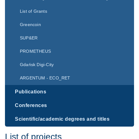
List of Grants
Greencoin
SUP&ER
PROMETHEUS
Gdańsk Digi-City
ARGENTUM - ECO_RET
Publications
Conferences
Scientific/academic degrees and titles
List of projects