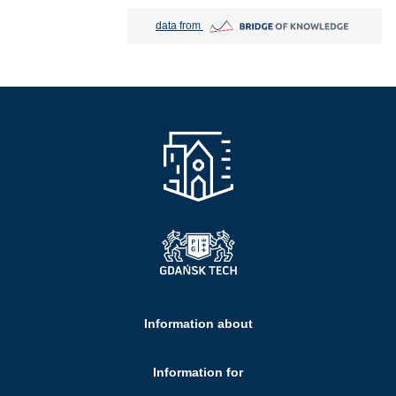
Bridge of Knowledge open in new tab
data from
Information about
Information for