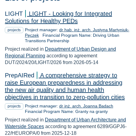
LIGHT
LIGHT - Looking for Integrated
Solutions for Healthy PEDs
Project manager:
dr hab. inż. arch. Justyna Martyniuk-
projects
Pęczek
Financial Program Name: Driving Urban
Transitions Partnership
Project realized in
Department of Urban Design and
Regional Planning
according to agreement
DUT/2024/20/LIGHT/2026 from 2026-05-14
PrepAIRed
A comprehensive strategy to
raise European preparedness in addressing
the new air quality and human health
objectives in transition to zero-pollution cities
Project manager:
dr inż. arch. Joanna Badach
projects
Financial Program Name: Granty na granty
Project realized in
Department of Urban Architecture and
Waterside Spaces
according to agreement 6289/GGPJ6-
22/HEUROPA/0 from 2025-12-18