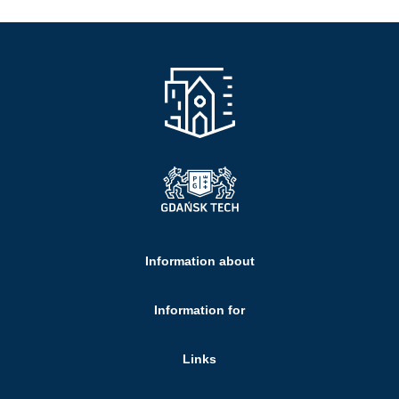
Information about
Information for
Links