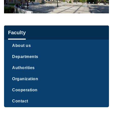
Navigation
Faculty
About us
Departments
Authorities
Organization
Cooperation
Contact