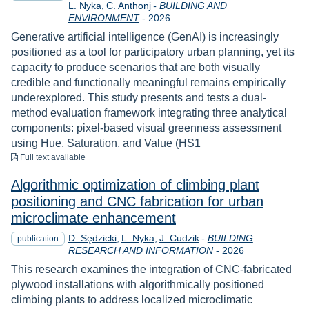
L. Nyka
C. Anthonj
-
BUILDING AND
Year
ENVIRONMENT
-
2026
Generative artificial intelligence (GenAI) is increasingly
positioned as a tool for participatory urban planning, yet its
capacity to produce scenarios that are both visually
credible and functionally meaningful remains empirically
underexplored. This study presents and tests a dual-
method evaluation framework integrating three analytical
components: pixel-based visual greenness assessment
using Hue, Saturation, and Value (HS1
to download
Full text available
Algorithmic optimization of climbing plant
positioning and CNC fabrication for urban
microclimate enhancement
D. Sędzicki
L. Nyka
J. Cudzik
-
BUILDING
publication
Year
RESEARCH AND INFORMATION
-
2026
This research examines the integration of CNC-fabricated
plywood installations with algorithmically positioned
climbing plants to address localized microclimatic