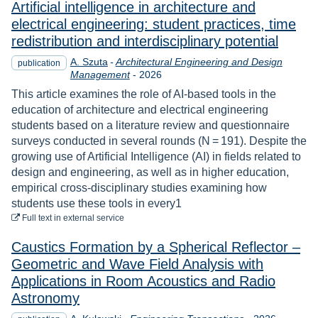
Artificial intelligence in architecture and
electrical engineering: student practices, time
redistribution and interdisciplinary potential
A. Szuta
-
Architectural Engineering and Design
publication
Year
Management
-
2026
This article examines the role of AI-based tools in the
education of architecture and electrical engineering
students based on a literature review and questionnaire
surveys conducted in several rounds (N = 191). Despite the
growing use of Artificial Intelligence (AI) in fields related to
design and engineering, as well as in higher education,
empirical cross-disciplinary studies examining how
students use these tools in every1
to download
Full text
in external service
Caustics Formation by a Spherical Reflector –
Geometric and Wave Field Analysis with
Applications in Room Acoustics and Radio
Astronomy
Year