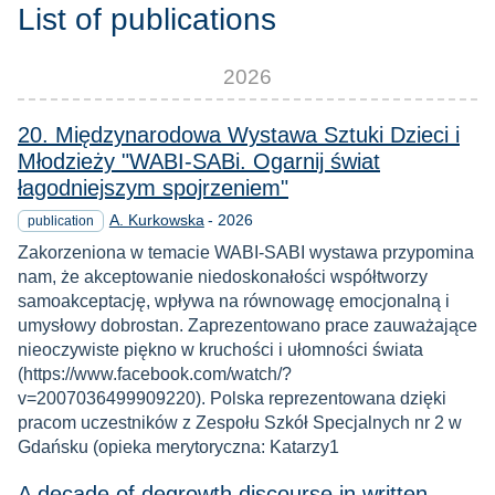
List of publications
2026
20. Międzynarodowa Wystawa Sztuki Dzieci i
Młodzieży "WABI-SABi. Ogarnij świat
łagodniejszym spojrzeniem"
Year
A. Kurkowska
-
2026
publication
Zakorzeniona w temacie WABI-SABI wystawa przypomina
nam, że akceptowanie niedoskonałości współtworzy
samoakceptację, wpływa na równowagę emocjonalną i
umysłowy dobrostan. Zaprezentowano prace zauważające
nieoczywiste piękno w kruchości i ułomności świata
(https://www.facebook.com/watch/?
v=2007036499909220). Polska reprezentowana dzięki
pracom uczestników z Zespołu Szkół Specjalnych nr 2 w
Gdańsku (opieka merytoryczna: Katarzy1
A decade of degrowth discourse in written