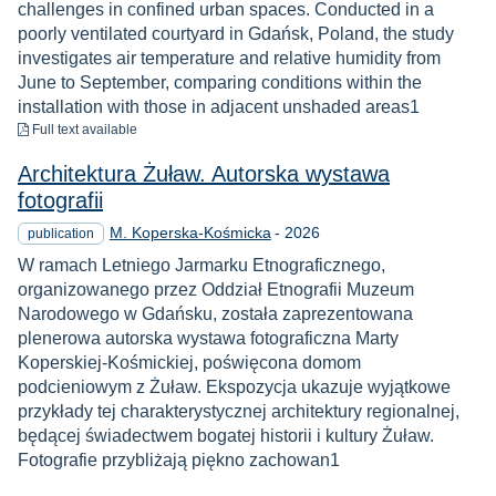
challenges in confined urban spaces. Conducted in a
poorly ventilated courtyard in Gdańsk, Poland, the study
investigates air temperature and relative humidity from
June to September, comparing conditions within the
installation with those in adjacent unshaded areas1
to download
Full text available
Architektura Żuław. Autorska wystawa
fotografii
Year
M. Koperska-Kośmicka
-
2026
publication
W ramach Letniego Jarmarku Etnograficznego,
organizowanego przez Oddział Etnografii Muzeum
Narodowego w Gdańsku, została zaprezentowana
plenerowa autorska wystawa fotograficzna Marty
Koperskiej-Kośmickiej, poświęcona domom
podcieniowym z Żuław. Ekspozycja ukazuje wyjątkowe
przykłady tej charakterystycznej architektury regionalnej,
będącej świadectwem bogatej historii i kultury Żuław.
Fotografie przybliżają piękno zachowan1