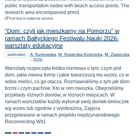
public transportation nodes with beach access points. The
research area encompassed prim1
to download
Full text
in external service
"Dom: czyli jak mieszkamy na Pomorzu" w
ramach Bałtyckiego Festiwalu Nauki 2026-
warsztaty edukacyjne
A. Kurkowska
M. Koperska-Kośmicka
M. Zaworska
publication
Year
-
2026
Warsztaty rozpoczęła krótka rozmowa o tym, czym jest
dom, jakie miewa formy i jakie towarzyszą mu wzory, co w
sobie mieści, co go otacza. Rozmawialiśmy o tym jak dom
brzmi i czym pachnie. Kto w nim mieszka. Obejrzeliśmy
przykłady różnych domów, w różnych miejscach. W
ramach warsztatów każdy wykonał swój domek-breloczek
wg wzoru lub zgodnie z wyobraźnią. Zajęcia
przygotowane w ramach projektu międzynarodowego
Reconnecting Wit1