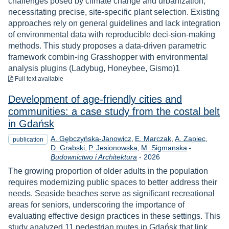
challenges posed by climate change and urbanization,
necessitating precise, site-specific plant selection. Existing
approaches rely on general guidelines and lack integration
of environmental data with reproducible deci-sion-making
methods. This study proposes a data-driven parametric
framework combin-ing Grasshopper with environmental
analysis plugins (Ladybug, Honeybee, Gismo)1
to download
Full text available
Development of age-friendly cities and
communities: a case study from the costal belt
in Gdańsk
A. Gębczyńska-Janowicz
E. Marczak
A. Zapiec
publication
D. Grabski
P. Jesionowska
M. Sigmanska
-
Year
Budownictwo i Architektura
-
2026
The growing proportion of older adults in the population
requires modernizing public spaces to better address their
needs. Seaside beaches serve as significant recreational
areas for seniors, underscoring the importance of
evaluating effective design practices in these settings. This
study analyzed 11 pedestrian routes in Gdańsk that link