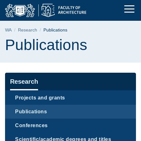
Publications | The Fa
Skip
Skip
Skip
to
to
to
the
search
content
main
Breadcrumb
WA
Research
Publications
menu
Page content
Publications
Navigation
Research
Projects and grants
Publications
Conferences
Scientific/academic degrees and titles