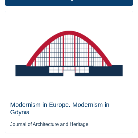
Modernism in Europe. Modernism in
Gdynia
Journal of Architecture and Heritage