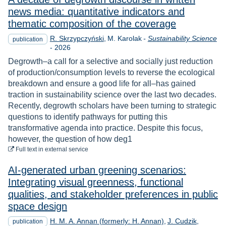
news media: quantitative indicators and
thematic composition of the coverage
R. Skrzypczyński
M. Karolak
-
Sustainability Science
publication
Year
-
2026
Degrowth–a call for a selective and socially just reduction
of production/consumption levels to reverse the ecological
breakdown and ensure a good life for all–has gained
traction in sustainability science over the last two decades.
Recently, degrowth scholars have been turning to strategic
questions to identify pathways for putting this
transformative agenda into practice. Despite this focus,
however, the question of how deg1
to download
Full text
in external service
AI-generated urban greening scenarios:
Integrating visual greenness, functional
qualities, and stakeholder preferences in public
space design
H. M. A. Annan (formerly: H. Annan)
J. Cudzik
publication