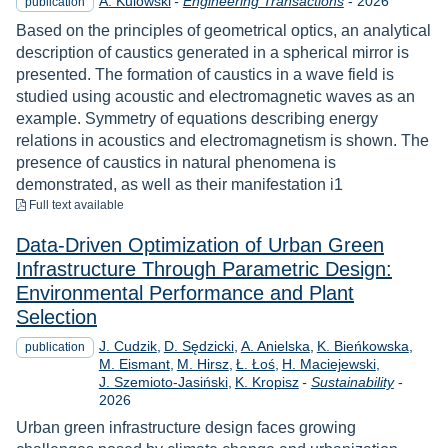
A. Kulowski
-
Engineering Transactions
-
2026
publication
Based on the principles of geometrical optics, an analytical
description of caustics generated in a spherical mirror is
presented. The formation of caustics in a wave field is
studied using acoustic and electromagnetic waves as an
example. Symmetry of equations describing energy
relations in acoustics and electromagnetism is shown. The
presence of caustics in natural phenomena is
demonstrated, as well as their manifestation i1
to download
Full text available
Data-Driven Optimization of Urban Green
Infrastructure Through Parametric Design:
Environmental Performance and Plant
Selection
J. Cudzik
D. Sędzicki
A. Anielska
K. Bieńkowska
publication
M. Eismant
M. Hirsz
Ł. Łoś
H. Maciejewski
Year
J. Szemioto-Jasiński
K. Kropisz
-
Sustainability
-
2026
Urban green infrastructure design faces growing