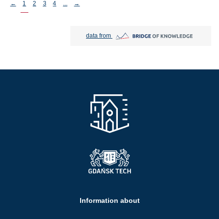
Stronicowanie
←
1
2
3
4
...
→
Bridge of Knowledge open in new tab
data from
Information about