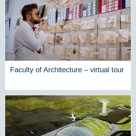
Faculty of Architecture – virtual tour