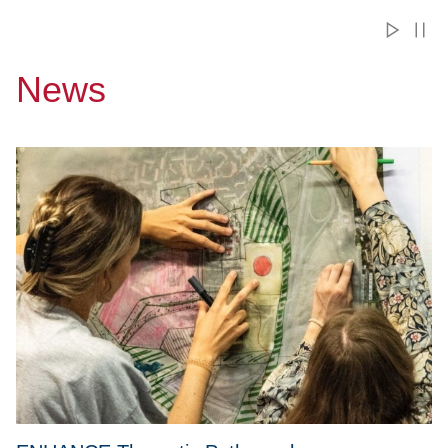
News
Przejdź do ENHANCE Thematic Paths – plan your mobility w