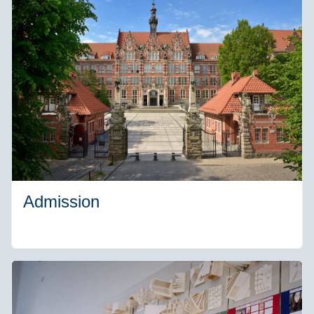
Admission