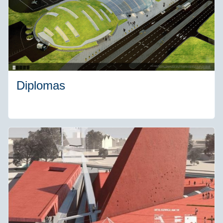
Diplomas