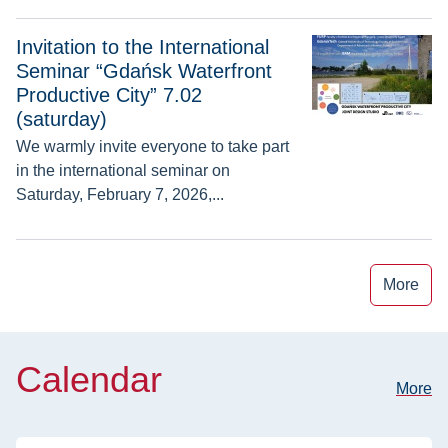
Invitation to the International Seminar “Gdańsk Waterfront Pro
Invitation to the International
Seminar “Gdańsk Waterfront
Productive City” 7.02
(saturday)
We warmly invite everyone to take part
in the international seminar on
Saturday, February 7, 2026,...
More
Calendar
More