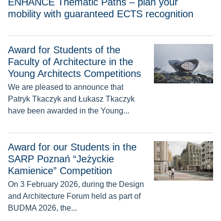
ENHANCE Thematic Paths – plan your
mobility with guaranteed ECTS recognition
Award for Students of the
Award for Students of the Faculty of Architecture in the Youn
Faculty of Architecture in the
Young Architects Competitions
We are pleased to announce that
Patryk Tkaczyk and Łukasz Tkaczyk
have been awarded in the Young...
Award for our Students in the SARP Poznań “Jeżyckie Kamie
Award for our Students in the
SARP Poznań “Jeżyckie
Kamienice” Competition
On 3 February 2026, during the Design
and Architecture Forum held as part of
BUDMA 2026, the...