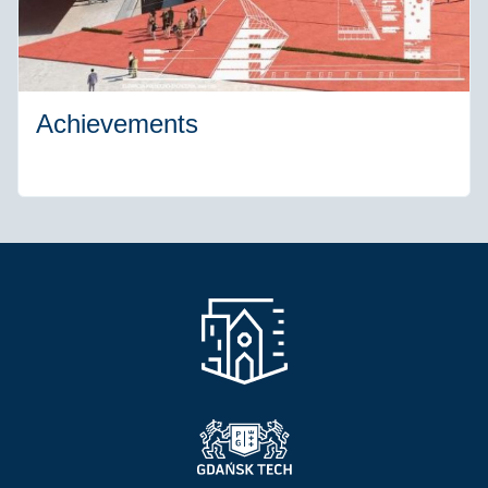
Achievements