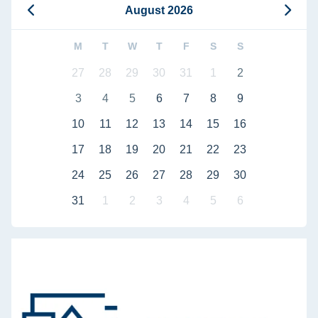
August 2026
M
T
W
T
F
S
S
27
28
29
30
31
1
2
3
4
5
6
7
8
9
10
11
12
13
14
15
16
17
18
19
20
21
22
23
24
25
26
27
28
29
30
31
1
2
3
4
5
6
Defense of doctoral dissertation by Bahaa Bou Kalfouni