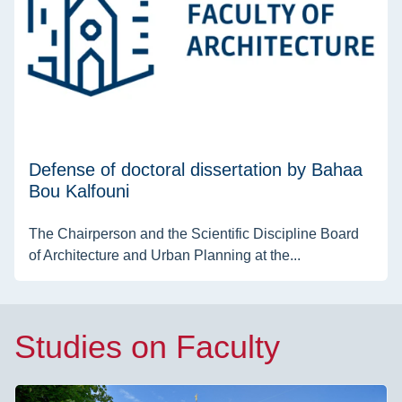
Defense of doctoral dissertation by Bahaa
Bou Kalfouni
The Chairperson and the Scientific Discipline Board
of Architecture and Urban Planning at the...
Studies on Faculty