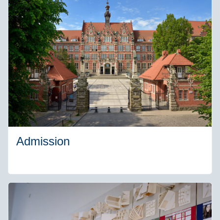
Admission