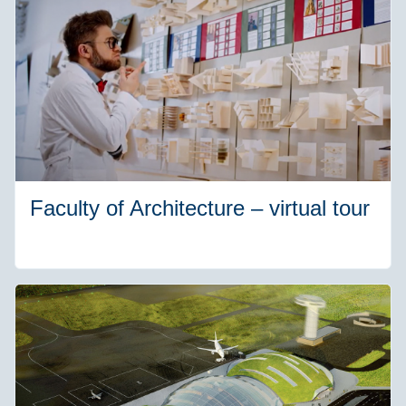
Faculty of Architecture – virtual tour