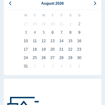
August 2026
M
T
W
T
F
S
S
27
28
29
30
31
1
2
3
4
5
6
7
8
9
10
11
12
13
14
15
16
17
18
19
20
21
22
23
24
25
26
27
28
29
30
31
1
2
3
4
5
6
Defense of doctoral dissertation by Bahaa Bou Kalfouni