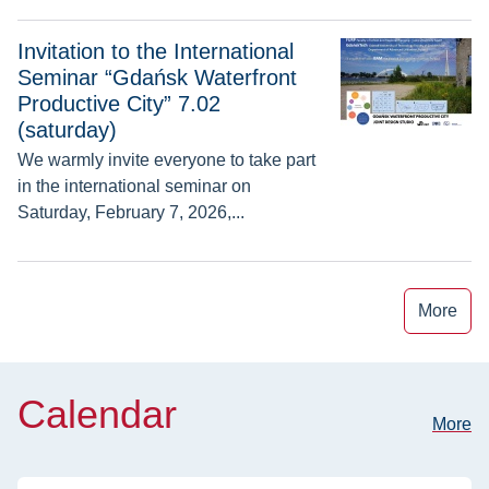
Invitation to the International Seminar “Gdańsk Waterfront Pro
Invitation to the International
Seminar “Gdańsk Waterfront
Productive City” 7.02
(saturday)
We warmly invite everyone to take part
in the international seminar on
Saturday, February 7, 2026,...
More
Calendar
More