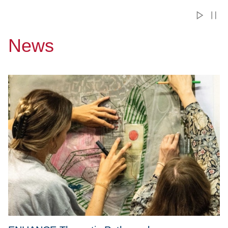
News
Przejdź do ENHANCE Thematic Paths – plan your mobility w