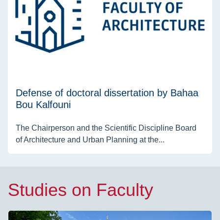
Defense of doctoral dissertation by Bahaa
Bou Kalfouni
The Chairperson and the Scientific Discipline Board
of Architecture and Urban Planning at the...
Studies on Faculty