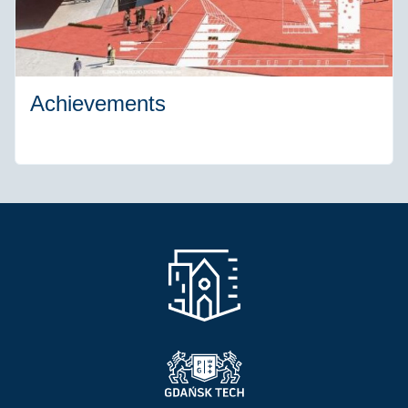
Achievements