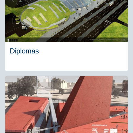
Diplomas