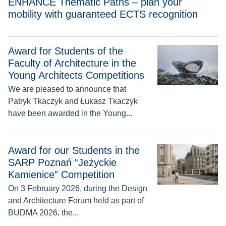
ENHANCE Thematic Paths – plan your
mobility with guaranteed ECTS recognition
Award for Students of the
Award for Students of the Faculty of Architecture in the Youn
Faculty of Architecture in the
Young Architects Competitions
We are pleased to announce that
Patryk Tkaczyk and Łukasz Tkaczyk
have been awarded in the Young...
Award for our Students in the SARP Poznań “Jeżyckie Kamie
Award for our Students in the
SARP Poznań “Jeżyckie
Kamienice” Competition
On 3 February 2026, during the Design
and Architecture Forum held as part of
BUDMA 2026, the...