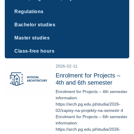
Regulations
Bachelor studies
Master studies
Class-free hours
2026-02-11
Enrolment for Projects –
4th and 6th semester
Enrolment for Projects – 4th semester
information:
https://arch.pg.edu.pl/studia/2026-
02/zapisy-na-projekty-na-semestr-4
Enrolment for Projects – 6th semester
information:
https://arch.pg.edu.pl/studia/2026-