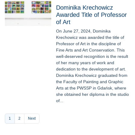
Dominika Krechowicz
Awarded Title of Professor
of Art
On June 27, 2024, Dominika
Krechowicz was awarded the title of
Professor of Art in the discipline of
Fine Arts and Art Conservation. This
well-deserved recognition is the result
of her many years of work and
dedication to the development of art.
Dominika Krechowicz graduated from
the Faculty of Painting and Graphic
Arts at the PWSSP in Gdańsk, where
she obtained her diploma in the studio
of...
Pagination
Current
1
Page
2
Next
page