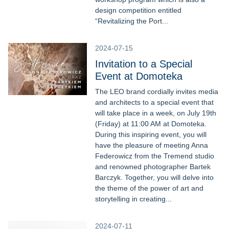
design competition entitled
“Revitalizing the Port...
2024-07-15
Invitation to a Special
Event at Domoteka
The LEO brand cordially invites media
and architects to a special event that
will take place in a week, on July 19th
(Friday) at 11:00 AM at Domoteka.
During this inspiring event, you will
have the pleasure of meeting Anna
Federowicz from the Tremend studio
and renowned photographer Bartek
Barczyk. Together, you will delve into
the theme of the power of art and
storytelling in creating...
2024-07-11