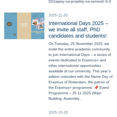
02/zapisy-na-projekty-na-semestr-6-0
2025-11-20
International Days 2025 –
we invite all staff, PhD
candidates and students!
On Tuesday, 25 November 2025, we
invite the entire academic community
to join International Days – a series of
events dedicated to Erasmus+ and
other international opportunities
available at our university. This year’s
edition coincides with the Name Day of
Erasmus of Rotterdam, the patron of
the Erasmus+ programme. 📌 Event
Programme – 25.11.2025 (Main
Building, Assembly...
2025-10-20