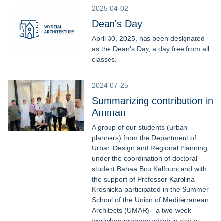
2025-04-02
Dean's Day
April 30, 2025, has been designated
as the Dean's Day, a day free from all
classes.
2024-07-25
Summarizing contribution in
Amman
A group of our students (urban
planners) from the Department of
Urban Design and Regional Planning
under the coordination of doctoral
student Bahaa Bou Kalfouni and with
the support of Professor Karolina
Krosnicka participated in the Summer
School of the Union of Mediterranean
Architects (UMAR) - a two-week
workshop program which is also a