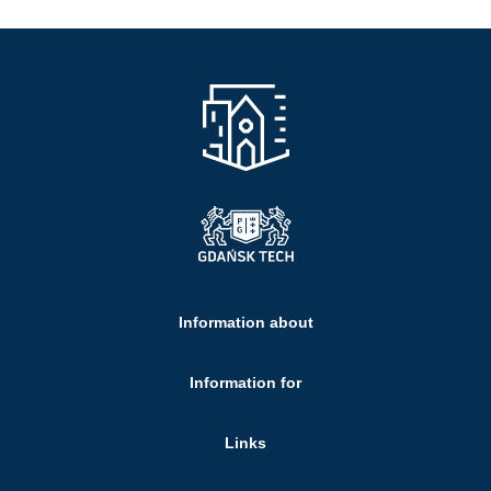
Information about
Information for
Links