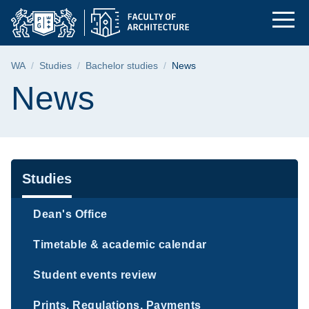
News | The Faculty o
Skip
Skip
Skip
to
to
to
the
search
content
main
Breadcrumb
WA
Studies
Bachelor studies
News
menu
Page content
News
Navigation
Studies
Dean's Office
Timetable & academic calendar
Student events review
Prints, Regulations, Payments