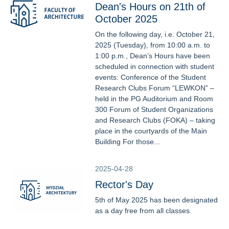
Dean's Hours on 21th of
October 2025
On the following day, i.e. October 21,
2025 (Tuesday), from 10:00 a.m. to
1:00 p.m., Dean’s Hours have been
scheduled in connection with student
events: Conference of the Student
Research Clubs Forum “LEWKON” –
held in the PG Auditorium and Room
300 Forum of Student Organizations
and Research Clubs (FOKA) – taking
place in the courtyards of the Main
Building For those...
2025-04-28
Rector's Day
5th of May 2025 has been designated
as a day free from all classes.