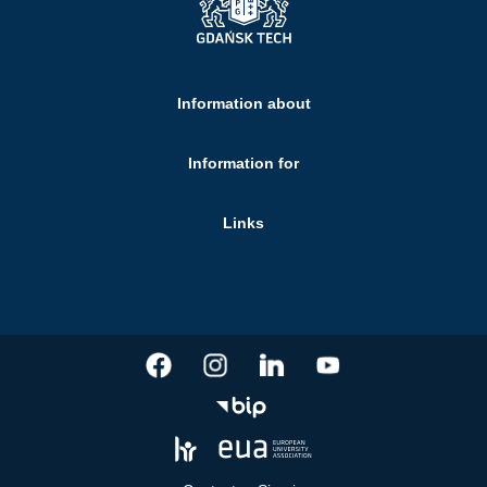
Information about
Information for
Links