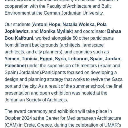
cooperation with the Faculty of Architecture and Built
Environment at the German Jordanian University.
Our students (
Antoni Hope, Natalia Wolska, Pola
Jopkiewicz
, and
Monika Myślak
) and coordinator
Bahaa
Bou Kalfouni
, worked alongside 50 other participants
from different backgrounds (architects, landscape
architects, and city planners), and countries such as
Yemen, Tunisia, Egypt, Syria, Lebanon, Spain, Jordan,
Palestine
) under the supervision of 8 mentors (Spain and
Spain) Jordanian).Participants focused on developing a
design and planning strategy that works to revive the Gaza
port and the city. As a result of the summer school, the final
presentation and open exhibition was hosted at the
Jordanian Society of Architects.
The award ceremony and exhibition will take place in
October 2024 at the Center for Mediterranean Architecture
(CAM) in Crete, Greece, during the celebration of UMAR's