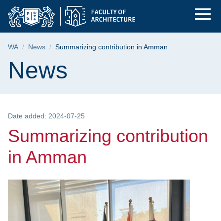
Summarizing contribu
Skip
Skip
Skip
to
to
to
the
search
content
main
Breadcrumb
WA
News
Summarizing contribution in Amman
menu
Page content
News
Date added: 2024-07-25
Summarizing contribution
in Amman