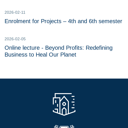
2026-02-11
Enrolment for Projects – 4th and 6th semester
2026-02-05
Online lecture - Beyond Profits: Redefining
Business to Heal Our Planet