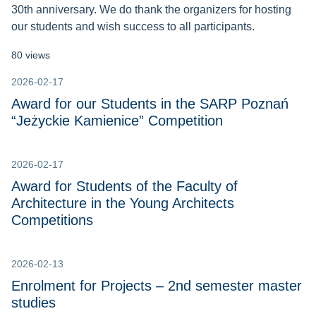
30th anniversary. We do thank the organizers for hosting
our students and wish success to all participants.
80 views
2026-02-17
Award for our Students in the SARP Poznań
“Jeżyckie Kamienice” Competition
2026-02-17
Award for Students of the Faculty of
Architecture in the Young Architects
Competitions
2026-02-13
Enrolment for Projects – 2nd semester master
studies