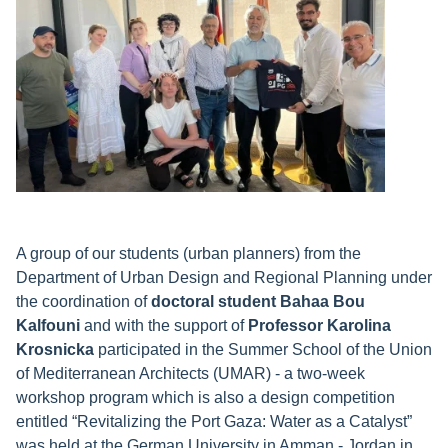
A group of our students (urban planners) from the
Department of Urban Design and Regional Planning under
the coordination of
doctoral student Bahaa Bou
Kalfouni
and with the support of
Professor Karolina
Krosnicka
participated in the Summer School of the Union
of Mediterranean Architects (UMAR) - a two-week
workshop program which is also a design competition
entitled “Revitalizing the Port Gaza: Water as a Catalyst”
was held at the German University in Amman - Jordan in