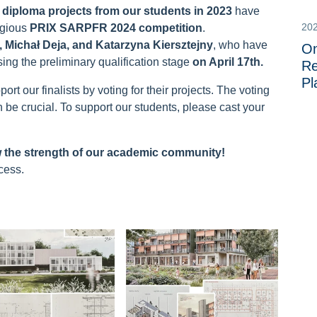
 diploma projects
from our students in 2023
have
20
tigious
PRIX SARPFR 2024 competition
.
, Michał Deja, and Katarzyna Kiersztejny
, who have
On
ing the preliminary qualification stage
on April 17th.
Re
Pl
t our finalists by voting for their projects. The voting
n be crucial. To support our students, please cast your
w the strength of our academic community!
cess.