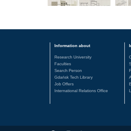
Information about
I
Research University
Faculties
S
Search Person
Gdańsk Tech Library
Job Offers
International Relations Office