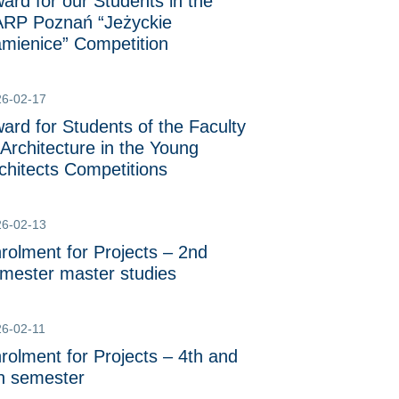
ard for our Students in the
RP Poznań “Jeżyckie
mienice” Competition
26-02-17
ard for Students of the Faculty
 Architecture in the Young
chitects Competitions
26-02-13
rolment for Projects – 2nd
mester master studies
6-02-11
rolment for Projects – 4th and
h semester