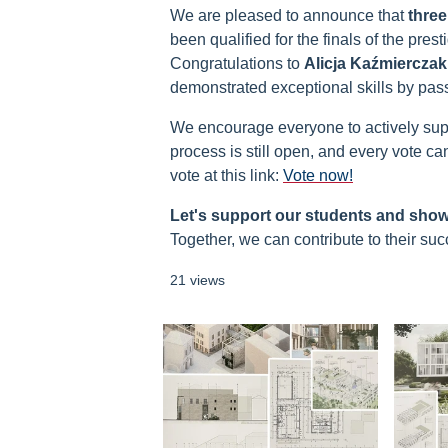
We are pleased to announce that
three
been qualified for the finals of the pres
Congratulations to
Alicja Kaźmierczak
demonstrated exceptional skills by pass
We encourage everyone to actively suppor
process is still open, and every vote ca
vote at this link:
Vote now!
Let's support our students and sho
Together, we can contribute to their suc
21 views