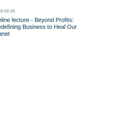
26-02-05
line lecture - Beyond Profits:
defining Business to Heal Our
anet