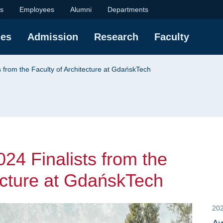
alists from the Facul
ts
Employees
Alumni
Departments
ies
Admission
Research
Faculty
from the Faculty of Architecture at GdańskTech
4 Finalists from the
tecture at GdańskTech
20