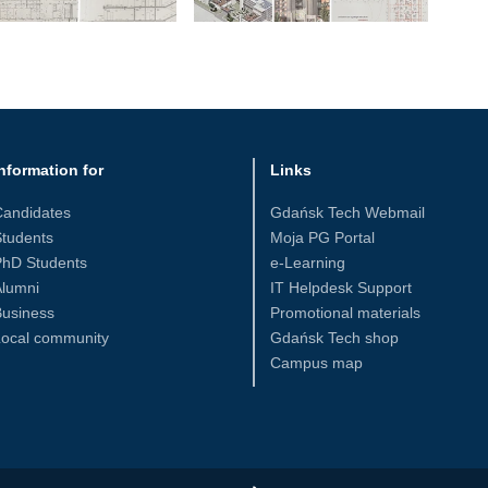
nformation for
Links
Candidates
Gdańsk Tech Webmail
tudents
Moja PG Portal
PhD Students
e-Learning
Alumni
IT Helpdesk Support
Business
Promotional materials
Local community
Gdańsk Tech shop
Campus map