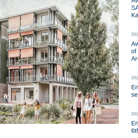
Aw
SA
Ka
20
Aw
of
Ar
20
En
se
202
En
6t