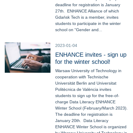
deadline for registration is January
27th. ENHANCE Alliance of which
Gdańsk Tech is a member, invites
students to participate in the winter
school on “Gender and...
2023-01-04
ENHANCE invites - sign up
for the winter school!
Warsaw University of Technology in
cooperation with Technische
Universität Berlin and Universitat
Politècnica de València invites
students to sign up for the free-of-
charge Data Literacy ENHANCE
Winter School (February/March 2023).
The deadline for registration is
January 20th. Data Literacy
ENHANCE Winter School is organized