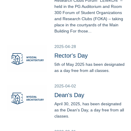
Research Clubs Forum “LEWKON” –
held in the PG Auditorium and Room
300 Forum of Student Organizations
and Research Clubs (FOKA) – taking
place in the courtyards of the Main
Building For those...
2025-04-28
Rector's Day
5th of May 2025 has been designated
as a day free from all classes.
2025-04-02
Dean's Day
April 30, 2025, has been designated
as the Dean's Day, a day free from all
classes.