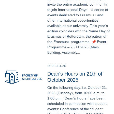
invite the entire academic community
to join International Days – a series of
events dedicated to Erasmus+ and
other international opportunities
available at our university. This year’s
edition coincides with the Name Day of
Erasmus of Rotterdam, the patron of
the Erasmus+ programme. 📌 Event
Programme – 25.11.2025 (Main
Building, Assembly...
2025-10-20
Dean's Hours on 21th of
October 2025
On the following day, i.e. October 21,
2025 (Tuesday), from 10:00 a.m. to
1:00 p.m., Dean’s Hours have been
scheduled in connection with student
events: Conference of the Student