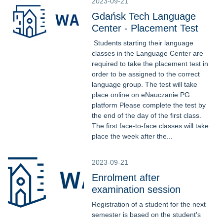
2023-09-21
Gdańsk Tech Language
Center - Placement Test
Students starting their language
classes in the Language Center are
required to take the placement test in
order to be assigned to the correct
language group. The test will take
place online on eNauczanie PG
platform Please complete the test by
the end of the day of the first class.
The first face-to-face classes will take
place the week after the...
2023-09-21
Enrolment after
examination session
Registration of a student for the next
semester is based on the student's