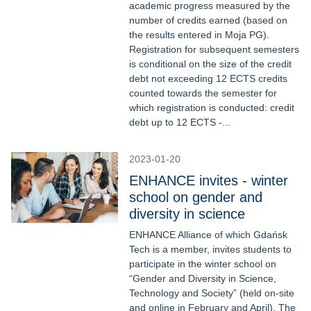
academic progress measured by the
number of credits earned (based on
the results entered in Moja PG).
Registration for subsequent semesters
is conditional on the size of the credit
debt not exceeding 12 ECTS credits
counted towards the semester for
which registration is conducted: credit
debt up to 12 ECTS -...
2023-01-20
ENHANCE invites - winter
school on gender and
diversity in science
ENHANCE Alliance of which Gdańsk
Tech is a member, invites students to
participate in the winter school on
“Gender and Diversity in Science,
Technology and Society” (held on-site
and online in February and April). The