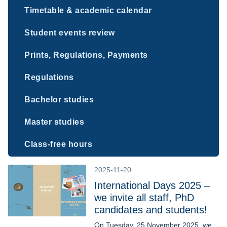
Timetable & academic calendar
Student events review
Prints, Regulations, Payments
Regulations
Bachelor studies
Master studies
Class-free hours
2025-11-20
International Days 2025 –
we invite all staff, PhD
candidates and students!
On Tuesday, 25 November 2025, we