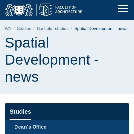
Spatial Development 
Skip
Skip
Skip
to
to
to
the
search
content
main
Breadcrumb
WA
Studies
Bachelor studies
Spatial Development - news
menu
Page content
Spatial
Development -
news
Navigation
Studies
Dean's Office