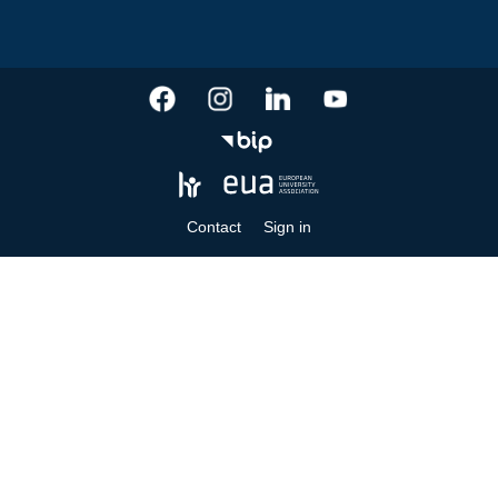
Contact
Sign in