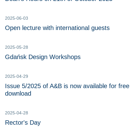
2025-06-03
Open lecture with international guests
2025-05-28
Gdańsk Design Workshops
2025-04-29
Issue 5/2025 of A&B is now available for free
download
2025-04-28
Rector's Day