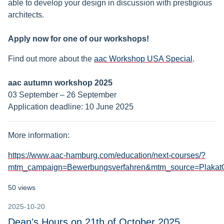
able to develop your design in discussion with prestigious
architects.
Apply now for one of our workshops!
Find out more about the
aac Workshop USA Special
.
aac autumn workshop 2025
03 September – 26 September
Application deadline: 10 June 2025
More information:
https://www.aac-hamburg.com/education/next-courses/?
mtm_campaign=Bewerbungsverfahren&mtm_source=Plaka
50 views
2025-10-20
Dean's Hours on 21th of October 2025