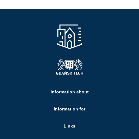
Information about
Information for
Links