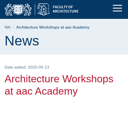
Architecture Worksho
Skip
Skip
Skip
to
to
to
the
search
content
main
Breadcrumb
WA
Architecture Workshops at aac Academy
menu
Page content
News
Date added: 2025-05-13
Architecture Workshops
at aac Academy