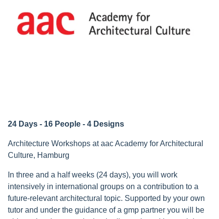
24 Days - 16 People - 4 Designs
Architecture Workshops at aac Academy for Architectural
Culture, Hamburg
In three and a half weeks (24 days), you will work
intensively in international groups on a contribution to a
future-relevant architectural topic. Supported by your own
tutor and under the guidance of a gmp partner you will be