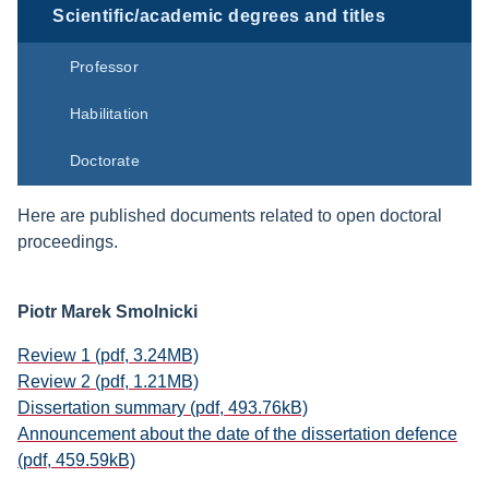
Scientific/academic degrees and titles
Professor
Habilitation
Doctorate
Here are published documents related to open doctoral
proceedings.
Piotr Marek Smolnicki
Review 1 (pdf, 3.24MB)
Review 2 (pdf, 1.21MB)
Dissertation summary (pdf, 493.76kB)
Announcement about the date of the dissertation defence
(pdf, 459.59kB)