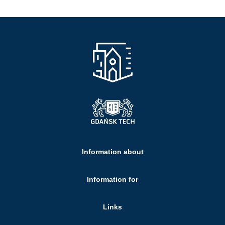
Information about
Information for
Links