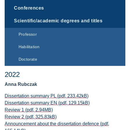
Conferences
Scientific/academic degrees and titles
Professor
Habilitation
Doctorate
2022
Anna Rubczak
Dissertation summary PL (pdf, 233.42kB)
Dissertation summary EN (pdf, 129.15kB)
Review 1 (pdf, 2.94MB)
Review 2 (pdf, 325.83kB)
Announcement about the dissertation defence (pdf,