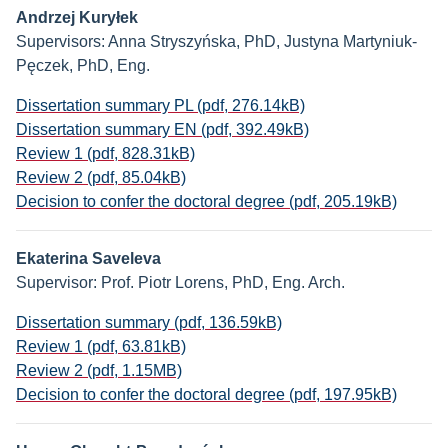
Andrzej Kuryłek
Supervisors: Anna Stryszyńska, PhD, Justyna Martyniuk-
Pęczek, PhD, Eng.
Dissertation summary PL (pdf, 276.14kB)
Dissertation summary EN (pdf, 392.49kB)
Review 1 (pdf, 828.31kB)
Review 2 (pdf, 85.04kB)
Decision to confer the doctoral degree (pdf, 205.19kB)
Ekaterina Saveleva
Supervisor: Prof. Piotr Lorens, PhD, Eng. Arch.
Dissertation summary (pdf, 136.59kB)
Review 1 (pdf, 63.81kB)
Review 2 (pdf, 1.15MB)
Decision to confer the doctoral degree (pdf, 197.95kB)