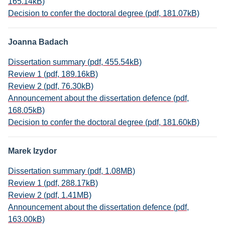
165.14kB)
Decision to confer the doctoral degree (pdf, 181.07kB)
Joanna Badach
Dissertation summary (pdf, 455.54kB)
Review 1 (pdf, 189.16kB)
Review 2 (pdf, 76.30kB)
Announcement about the dissertation defence (pdf,
168.05kB)
Decision to confer the doctoral degree (pdf, 181.60kB)
Marek Izydor
Dissertation summary (pdf, 1.08MB)
Review 1 (pdf, 288.17kB)
Review 2 (pdf, 1.41MB)
Announcement about the dissertation defence (pdf,
163.00kB)