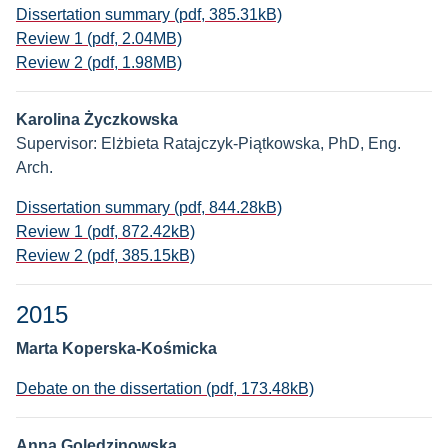
Dissertation summary (pdf, 385.31kB)
Review 1 (pdf, 2.04MB)
Review 2 (pdf, 1.98MB)
Karolina Życzkowska
Supervisor: Elżbieta Ratajczyk-Piątkowska, PhD, Eng.
Arch.
Dissertation summary (pdf, 844.28kB)
Review 1 (pdf, 872.42kB)
Review 2 (pdf, 385.15kB)
2015
Marta Koperska-Kośmicka
Debate on the dissertation (pdf, 173.48kB)
Anna Golędzinowska