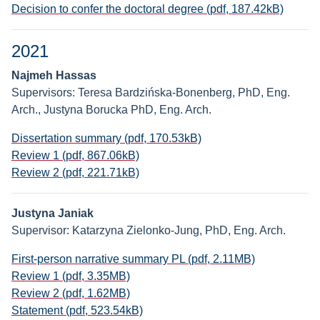
Decision to confer the doctoral degree (pdf, 187.42kB)
2021
Najmeh Hassas
Supervisors: Teresa Bardzińska-Bonenberg, PhD, Eng.
Arch., Justyna Borucka PhD, Eng. Arch.
Dissertation summary (pdf, 170.53kB)
Review 1 (pdf, 867.06kB)
Review 2 (pdf, 221.71kB)
Justyna Janiak
Supervisor: Katarzyna Zielonko-Jung, PhD, Eng. Arch.
First-person narrative summary PL (pdf, 2.11MB)
Review 1 (pdf, 3.35MB)
Review 2 (pdf, 1.62MB)
Statement (pdf, 523.54kB)