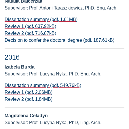
Natalia Balcerzak
Supervisor: Prof. Antoni Taraszkiewicz, PhD, Eng. Arch.
Dissertation summary (pdf, 1.61MB)
Review 1 (pdf, 637.92kB)
Review 2 (pdf, 716.87kB)
Decision to confer the doctoral degree (pdf, 187.61kB)
2016
Izabela Burda
Supervisor: Prof. Lucyna Nyka, PhD, Eng. Arch.
Dissertation summary (pdf, 549.76kB)
Review 1 (pdf, 2.06MB)
Review 2 (pdf, 1.84MB)
Magdalena Celadyn
Supervisor: Prof. Lucyna Nyka, PhD, Eng. Arch.