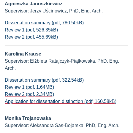
Agnieszka Januszkiewicz
Supervisor: Jerzy Uścinowicz, PhD, Eng. Arch.
Dissertation summary (pdf, 780.50kB)
Review 1 (pdf, 526.35kB)
Review 2 (pdf, 455.69kB)
Karolina Krause
Supervisor: Elżbieta Ratajczyk-Piątkowska, PhD, Eng.
Arch.
Dissertation summary (pdf, 322.54kB)
Review 1 (pdf, 1.64MB)
Review 2 (pdf, 2.34MB)
Application for dissertation distinction (pdf, 160.58kB)
Monika Trojanowska
Supervisor: Aleksandra Sas-Bojarska, PhD, Eng. Arch.