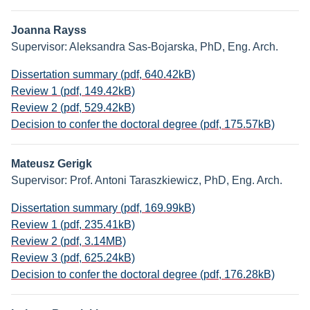
Joanna Rayss
Supervisor: Aleksandra Sas-Bojarska, PhD, Eng. Arch.
Dissertation summary (pdf, 640.42kB)
Review 1 (pdf, 149.42kB)
Review 2 (pdf, 529.42kB)
Decision to confer the doctoral degree (pdf, 175.57kB)
Mateusz Gerigk
Supervisor: Prof. Antoni Taraszkiewicz, PhD, Eng. Arch.
Dissertation summary (pdf, 169.99kB)
Review 1 (pdf, 235.41kB)
Review 2 (pdf, 3.14MB)
Review 3 (pdf, 625.24kB)
Decision to confer the doctoral degree (pdf, 176.28kB)