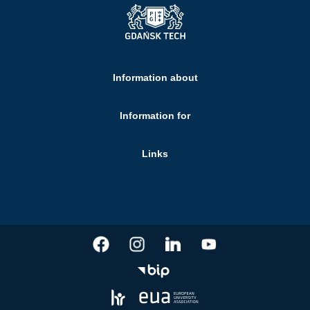
Information about
Information for
Links