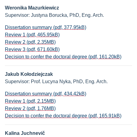
Weronika Mazurkiewicz
Supervisor: Justyna Borucka, PhD, Eng. Arch.
Dissertation summary (pdf, 377.95kB)
Review 1 (pdf, 465.95kB)
Review 2 (pdf, 2.35MB)
Review 3 (pdf, 671.60kB)
Decision to confer the doctoral degree (pdf, 161.20kB)
Jakub Kołodziejczak
Supervisor: Prof. Lucyna Nyka, PhD, Eng. Arch.
Dissertation summary (pdf, 434.42kB)
Review 1 (pdf, 2.15MB)
Review 2 (pdf, 1.76MB)
Decision to confer the doctoral degree (pdf, 165.91kB)
Kalina Juchnevič