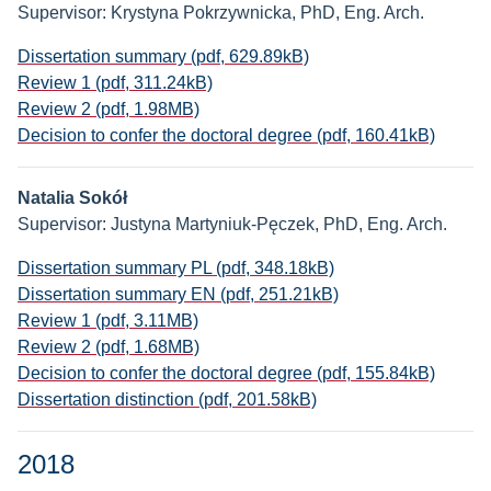
Supervisor: Krystyna Pokrzywnicka, PhD, Eng. Arch.
Dissertation summary (pdf, 629.89kB)
Review 1 (pdf, 311.24kB)
Review 2 (pdf, 1.98MB)
Decision to confer the doctoral degree (pdf, 160.41kB)
Natalia Sokół
Supervisor: Justyna Martyniuk-Pęczek, PhD, Eng. Arch.
Dissertation summary PL (pdf, 348.18kB)
Dissertation summary EN (pdf, 251.21kB)
Review 1 (pdf, 3.11MB)
Review 2 (pdf, 1.68MB)
Decision to confer the doctoral degree (pdf, 155.84kB)
Dissertation distinction (pdf, 201.58kB)
2018