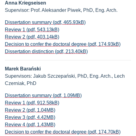
Anna Kriegseisen
Supervisor: Prof. Aleksander Piwek, PhD, Eng. Arch.
Dissertation summary (pdf, 465.93kB)
Review 1 (pdf, 543.13kB)
Review 2 (pdf, 403.14kB)
Decision to confer the doctoral degree (pdf, 174.93kB)
Dissertation distinction (pdf, 213.40kB)
Marek Barański
Supervisors: Jakub Szczepański, PhD, Eng. Arch., Lech
Czerniak, PhD
Dissertation summary (pdf, 1.09MB)
Review 1 (pdf, 912.58kB)
Review 2 (pdf, 1.04MB)
Review 3 (pdf, 4.42MB)
Review 4 (pdf, 1.43MB)
Decision to confer the doctoral degree (pdf, 174.70kB)