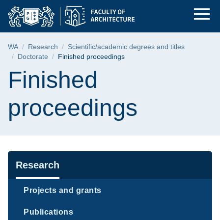
Finished proceedings
Skip
Skip
Skip
to
to
to
the
search
content
main
Breadcrumb
WA
Research
Scientific/academic degrees and titles
menu
Doctorate
Finished proceedings
Page content
Finished
proceedings
Navigation
Research
Projects and grants
Publications