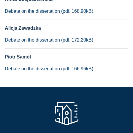
Debate on the dissertation (pdf, 168.90kB)
Alicja Zawadzka
Debate on the dissertation (pdf, 172.20kB)
Piotr Samól
Debate on the dissertation (pdf, 166.96kB)