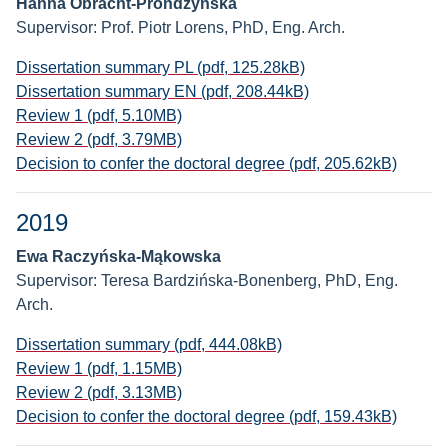
Hanna Obracht-Prondzyńska
Supervisor: Prof. Piotr Lorens, PhD, Eng. Arch.
Dissertation summary PL (pdf, 125.28kB)
Dissertation summary EN (pdf, 208.44kB)
Review 1 (pdf, 5.10MB)
Review 2 (pdf, 3.79MB)
Decision to confer the doctoral degree (pdf, 205.62kB)
2019
Ewa Raczyńska-Mąkowska
Supervisor: Teresa Bardzińska-Bonenberg, PhD, Eng.
Arch.
Dissertation summary (pdf, 444.08kB)
Review 1 (pdf, 1.15MB)
Review 2 (pdf, 3.13MB)
Decision to confer the doctoral degree (pdf, 159.43kB)