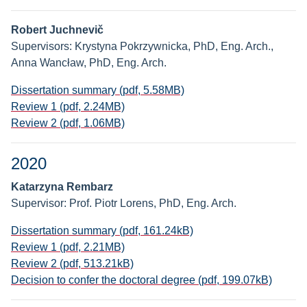
Robert Juchnevič
Supervisors: Krystyna Pokrzywnicka, PhD, Eng. Arch.,
Anna Wancław, PhD, Eng. Arch.
Dissertation summary (pdf, 5.58MB)
Review 1 (pdf, 2.24MB)
Review 2 (pdf, 1.06MB)
2020
Katarzyna Rembarz
Supervisor: Prof. Piotr Lorens, PhD, Eng. Arch.
Dissertation summary (pdf, 161.24kB)
Review 1 (pdf, 2.21MB)
Review 2 (pdf, 513.21kB)
Decision to confer the doctoral degree (pdf, 199.07kB)