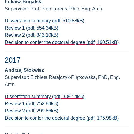
Łukasz Bugalski
Supervisor: Prof. Piotr Lorens, PhD, Eng. Arch.
Dissertation summary (pdf, 510.88kB)
Review 1 (pdf, 554.34kB)
Review 2 (pdf, 343.10kB)
Decision to confer the doctoral degree (pdf, 160.51kB)
2017
Andrzej Stokwisz
Supervisor: Elżbieta Ratajczyk-Piątkowska, PhD, Eng.
Arch.
Dissertation summary (pdf, 389.54kB)
Review 1 (pdf, 752.84kB)
Review 2 (pdf, 299.86kB)
Decision to confer the doctoral degree (pdf, 175.98kB)