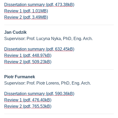
Dissertation summary (pdf, 473.38kB)
Review 1 (pdf, 1.01MB)
Review 2 (pdf, 3.49MB)
Jan Cudzik
Supervisor: Prof. Lucyna Nyka, PhD, Eng. Arch.
Dissertation summary (pdf, 632.45kB)
Review 1 (pdf, 448.97kB)
Review 2 (pdf, 509.23kB)
Piotr Furmanek
Supervisor: Prof. Piotr Lorens, PhD, Eng. Arch.
Dissertation summary (pdf, 590.36kB)
Review 1 (pdf, 476.40kB)
Review 2 (pdf, 765.53kB)